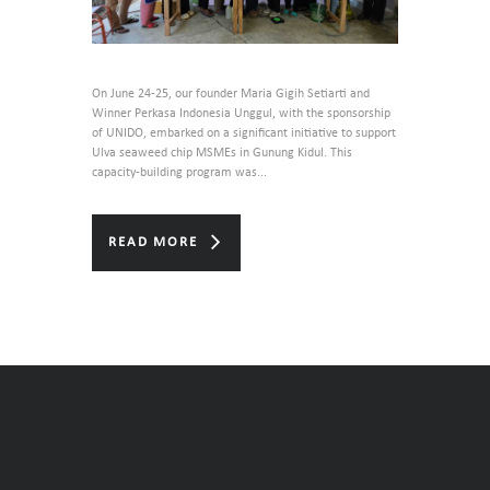
On June 24-25, our founder Maria Gigih Setiarti and
Winner Perkasa Indonesia Unggul, with the sponsorship
of UNIDO, embarked on a significant initiative to support
Ulva seaweed chip MSMEs in Gunung Kidul. This
capacity-building program was...
READ MORE