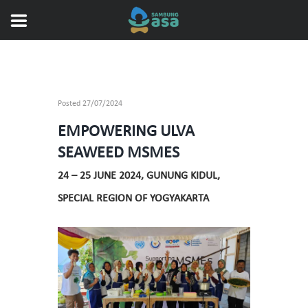
Posted
27/07/2024
EMPOWERING ULVA
SEAWEED MSMES
24 – 25 JUNE 2024, GUNUNG KIDUL,
SPECIAL REGION OF YOGYAKARTA